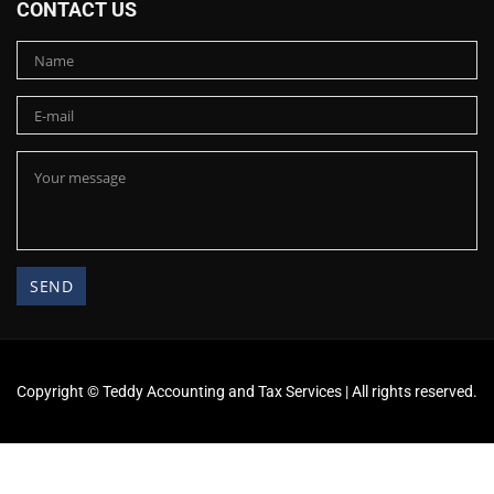
CONTACT US
Copyright ©
Teddy Accounting and Tax Services
| All rights reserved.