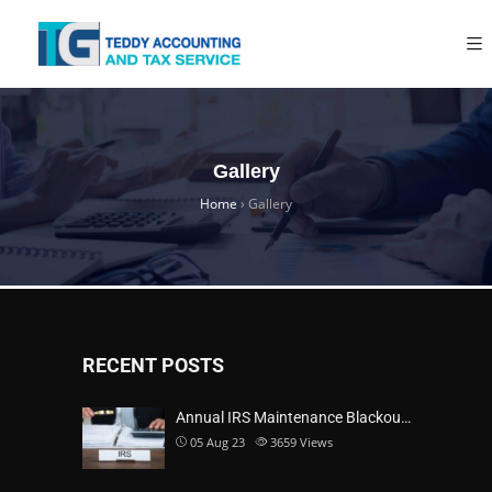
Gallery
Home
›
Gallery
RECENT POSTS
Annual IRS Maintenance Blackou…
05 Aug 23
3659
Views