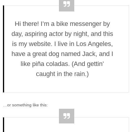
Hi there! I’m a bike messenger by
day, aspiring actor by night, and this
is my website. I live in Los Angeles,
have a great dog named Jack, and I
like piña coladas. (And gettin’
caught in the rain.)
…or something like this: