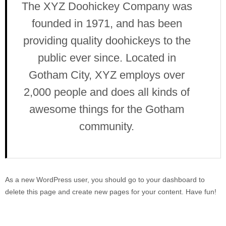
The XYZ Doohickey Company was
founded in 1971, and has been
providing quality doohickeys to the
public ever since. Located in
Gotham City, XYZ employs over
2,000 people and does all kinds of
awesome things for the Gotham
community.
As a new WordPress user, you should go to
your dashboard
to
delete this page and create new pages for your content. Have fun!