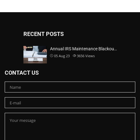
RECENT POSTS
Annual IRS Maintenance Blackou…
05 Aug 23
3656
Views
CONTACT US