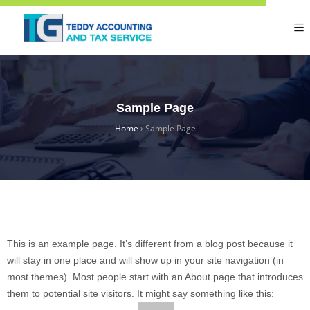
Sample Page
Home
›
Sample Page
This is an example page. It’s different from a blog post because it
will stay in one place and will show up in your site navigation (in
most themes). Most people start with an About page that introduces
them to potential site visitors. It might say something like this: