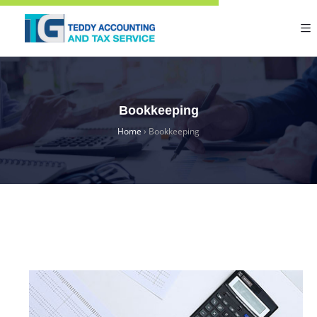
Bookkeeping
Home
›
Bookkeeping