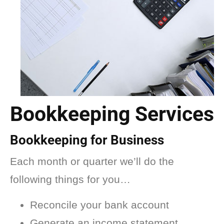
Bookkeeping Services
Bookkeeping for Business
Each month or quarter we’ll do the
following things for you…
Reconcile your bank account
Generate an income statement