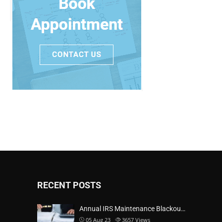
RECENT POSTS
Annual IRS Maintenance Blackou…
05 Aug 23
3657
Views