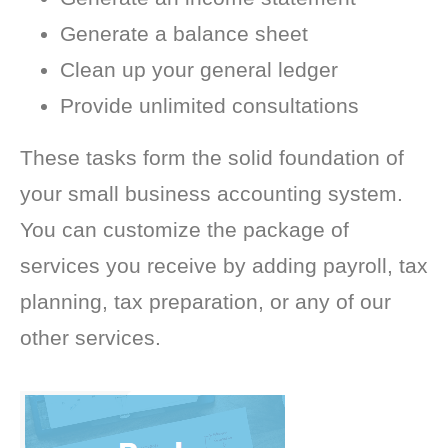
Generate a balance sheet
Clean up your general ledger
Provide unlimited consultations
These tasks form the solid foundation of
your small business accounting system.
You can customize the package of
services you receive by adding payroll, tax
planning, tax preparation, or any of our
other services.