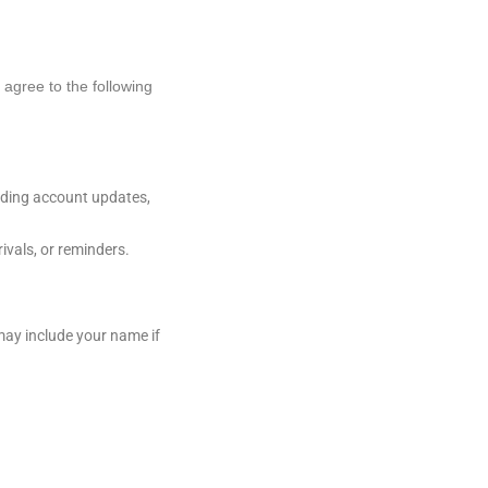
agree to the following
rding account updates,
vals, or reminders.
ay include your name if