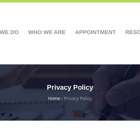
 WE DO
WHO WE ARE
APPOINTMENT
RES
Privacy Policy
Home
›
Privacy Policy