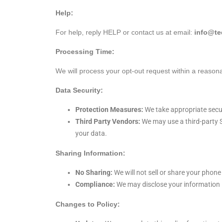
Help:
For help, reply HELP or contact us at email:
info@t
Processing Time:
We will process your opt-out request within a reason
Data Security:
Protection Measures:
We take appropriate secur
Third Party Vendors:
We may use a third-party S
your data.
Sharing Information:
No Sharing:
We will not sell or share your phone
Compliance:
We may disclose your information if
Changes to Policy: