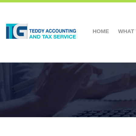
HOME
WHAT