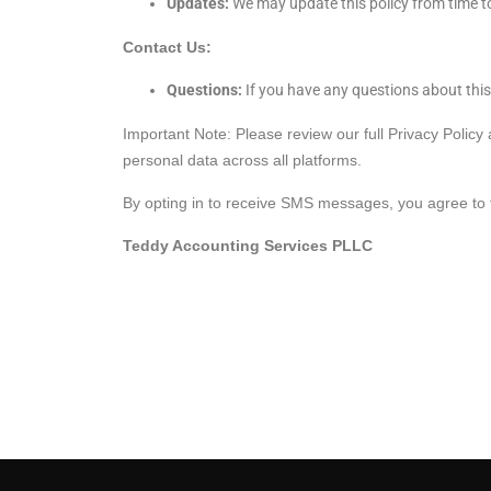
Updates:
We may update this policy from time to
Contact Us:
Questions:
If you have any questions about this
Important Note: Please review our full Privacy Policy
personal data across all platforms.
By opting in to receive SMS messages, you agree to th
Teddy Accounting Services PLLC