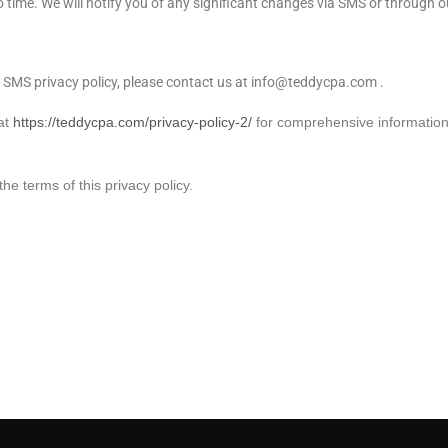
 time. We will notify you of any significant changes via SMS or through o
 SMS privacy policy, please contact us at info@teddycpa.com .
 at
https://teddycpa.com/privacy-policy-2/
for comprehensive informatio
e terms of this privacy policy.