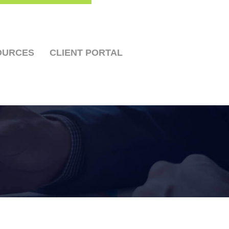
OURCES
CLIENT PORTAL