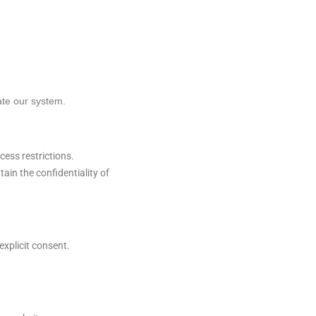
ate our system.
ess restrictions.
in the confidentiality of
explicit consent.