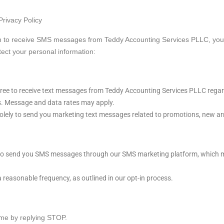
rivacy Policy
n to receive SMS messages from Teddy Accounting Services PLLC, you 
tect your personal information:
ree to receive text messages from Teddy Accounting Services PLLC rega
. Message and data rates may apply.
ely to send you marketing text messages related to promotions, new arri
o send you SMS messages through our SMS marketing platform, which m
reasonable frequency, as outlined in our opt-in process.
ime by replying STOP.