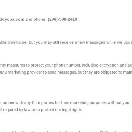
eddycpa.com
and phone:
(206)-508-2410
.
able timeframe, but you may still receive a few messages while we upd
ity measures to protect your phone number, including encryption and acc
MS marketing provider to send messages, but they are obligated to mainta
 number with any third parties for their marketing purposes without your 
 required by law or to protect our legal rights.