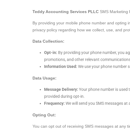
Teddy Accounting Services PLLC
SMS Marketing P
By providing your mobile phone number and opting i
privacy policy regarding how we collect, use, and pro
Data Collection:
Opt-in:
By providing your phone number, you ag
promotions, and other relevant communications
Information Used:
We use your phone number sol
Data Usage:
Message Delivery:
Your phone number is used t
provided during opt-in.
Frequency:
We will send you SMS messages at a 
Opting Out:
You can opt out of receiving SMS messages at any t